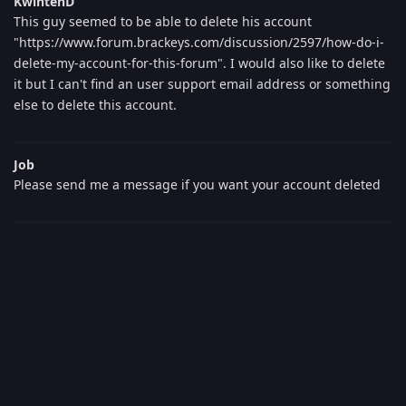
KwintenD
This guy seemed to be able to delete his account
"https://www.forum.brackeys.com/discussion/2597/how-do-i-
delete-my-account-for-this-forum". I would also like to delete
it but I can't find an user support email address or something
else to delete this account.
Job
Please send me a message if you want your account deleted