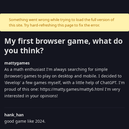
Something went wrong while trying to load the full version of
this site. Try hard-refreshing this page to fix the error.
My first browser game, what do
you think?
mattygames
As a math enthusiast I'm always searching for simple
(browser) games to play on desktop and mobile. I decided to
'develop' a few games myself, with a little help of ChatGPT. I'm
proud of this one: https://matty.games/matty6.html I'm very
interested in your opinions!
hank_han
good game like 2024.