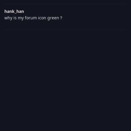
hank_han
why is my forum icon green？