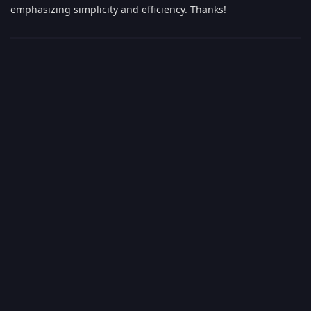
emphasizing simplicity and efficiency. Thanks!