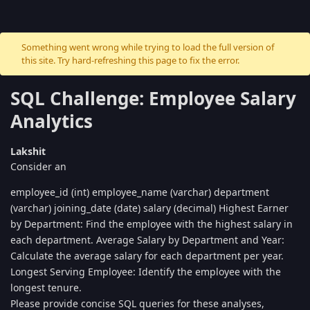
Something went wrong while trying to load the full version of
this site. Try hard-refreshing this page to fix the error.
SQL Challenge: Employee Salary
Analytics
Lakshit
Consider an
employee_id (int) employee_name (varchar) department
(varchar) joining_date (date) salary (decimal) Highest Earner
by Department: Find the employee with the highest salary in
each department. Average Salary by Department and Year:
Calculate the average salary for each department per year.
Longest Serving Employee: Identify the employee with the
longest tenure.
Please provide concise SQL queries for these analyses,