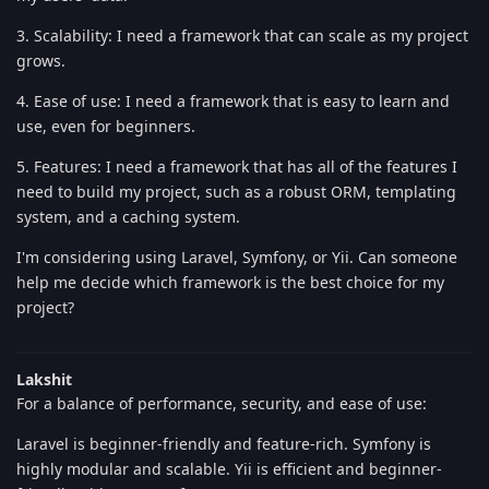
3. Scalability: I need a framework that can scale as my project
grows.
4. Ease of use: I need a framework that is easy to learn and
use, even for beginners.
5. Features: I need a framework that has all of the features I
need to build my project, such as a robust ORM, templating
system, and a caching system.
I'm considering using Laravel, Symfony, or Yii. Can someone
help me decide which framework is the best choice for my
project?
Lakshit
For a balance of performance, security, and ease of use:
Laravel is beginner-friendly and feature-rich. Symfony is
highly modular and scalable. Yii is efficient and beginner-