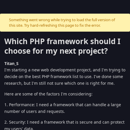
Something went wrong while trying to load the full version of
this site. Try hard-refreshing this page to fix the error.
Which PHP framework should I
choose for my next project?
Titan_S
I'm starting a new web development project, and I'm trying to
decide on the best PHP framework list to use. I've done some
research, but I'm still not sure which one is right for me.
Here are some of the factors I'm considering:
1. Performance: I need a framework that can handle a large
number of users and requests.
2. Security: I need a framework that is secure and can protect
my users' data.