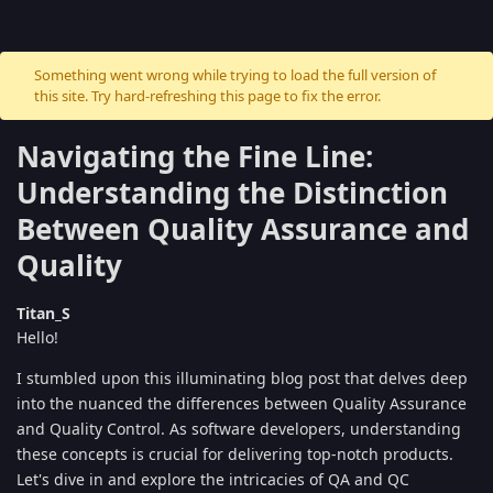
Something went wrong while trying to load the full version of
this site. Try hard-refreshing this page to fix the error.
Navigating the Fine Line:
Understanding the Distinction
Between Quality Assurance and
Quality
Titan_S
Hello!
I stumbled upon this illuminating blog post that delves deep
into the nuanced the differences between Quality Assurance
and Quality Control. As software developers, understanding
these concepts is crucial for delivering top-notch products.
Let's dive in and explore the intricacies of QA and QC