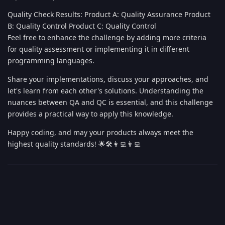
Quality Check Results: Product A: Quality Assurance Product
B: Quality Control Product C: Quality Control
Feel free to enhance the challenge by adding more criteria
for quality assessment or implementing it in different
programming languages.
Share your implementations, discuss your approaches, and
let's learn from each other's solutions. Understanding the
nuances between QA and QC is essential, and this challenge
provides a practical way to apply this knowledge.
Happy coding, and may your products always meet the
highest quality standards! 🌟🛠️👩‍💻👨‍💻