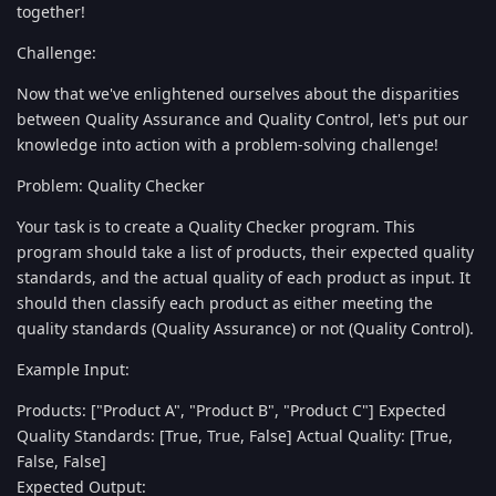
together!
Challenge:
Now that we've enlightened ourselves about the disparities
between Quality Assurance and Quality Control, let's put our
knowledge into action with a problem-solving challenge!
Problem: Quality Checker
Your task is to create a Quality Checker program. This
program should take a list of products, their expected quality
standards, and the actual quality of each product as input. It
should then classify each product as either meeting the
quality standards (Quality Assurance) or not (Quality Control).
Example Input:
Products: ["Product A", "Product B", "Product C"] Expected
Quality Standards: [True, True, False] Actual Quality: [True,
False, False]
Expected Output: